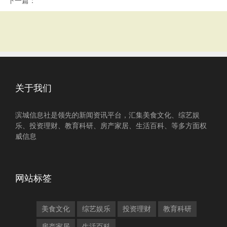
下一篇：
关于我们
滨城信息社是领先的新闻资讯平台，汇集美食文化、综艺娱
乐、投资理财、教育科研、房产家居、生活百科、等多方面权
威信息
网站标签
美食文化
综艺娱乐
投资理财
教育科研
房产家居
生活百科