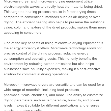
Microwave dryer and microwave drying equipment utilize
electromagnetic waves to directly heat the material being dried.
This targeted heating process results in faster drying times
compared to conventional methods such as air drying or oven
drying. The efficient heating also helps to preserve the nutritional
value, color, and texture of the dried products, making them more
appealing to consumers.
One of the key benefits of using microwave drying equipment is
the energy efficiency it offers. Microwave technology allows for
precise control of the drying process, reducing energy
consumption and operating costs. This not only benefits the
environment by reducing carbon emissions but also helps
businesses save on utility expenses, making it a cost-effective
solution for commercial drying operations.
Moreover, microwave dryers are versatile and can be used for a
wide range of materials, including food products,
pharmaceuticals, chemicals, and more. The ability to customize
drying parameters such as temperature, humidity, and power
levels makes it suitable for different applications and ensures
consistent drying results.