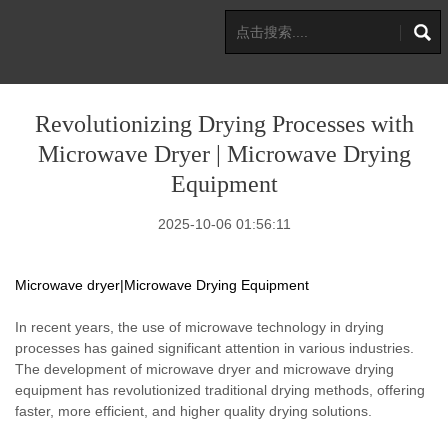
Revolutionizing Drying Processes with
Microwave Dryer | Microwave Drying
Equipment
2025-10-06 01:56:11
Microwave dryer|Microwave Drying Equipment
In recent years, the use of microwave technology in drying
processes has gained significant attention in various industries.
The development of microwave dryer and microwave drying
equipment has revolutionized traditional drying methods, offering
faster, more efficient, and higher quality drying solutions.