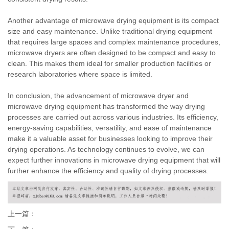
Another advantage of microwave drying equipment is its compact
size and easy maintenance. Unlike traditional drying equipment
that requires large spaces and complex maintenance procedures,
microwave dryers are often designed to be compact and easy to
clean. This makes them ideal for smaller production facilities or
research laboratories where space is limited.
In conclusion, the advancement of microwave dryer and
microwave drying equipment has transformed the way drying
processes are carried out across various industries. Its efficiency,
energy-saving capabilities, versatility, and ease of maintenance
make it a valuable asset for businesses looking to improve their
drying operations. As technology continues to evolve, we can
expect further innovations in microwave drying equipment that will
further enhance the efficiency and quality of drying processes.
上一篇：